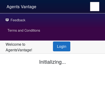
Agents Vantage
Feedback
Terms and Conditions
Welcome to
Login
AgentsVantage!
Initializing...