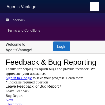
Agents Vantage
Feedback
Terms and Conditions
Welcome to
Login
AgentsVantage!